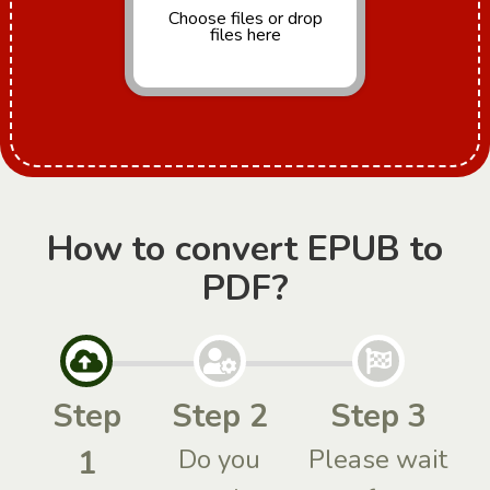
Choose files
or drop
files here
How to convert EPUB to
PDF?
Step
Step 2
Step 3
1
Do you
Please wait