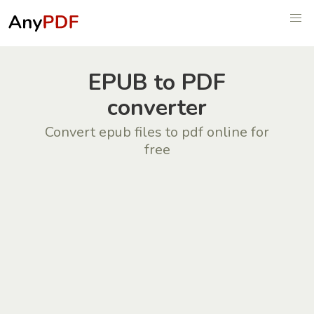
EPUB to PDF
converter
Convert epub files to pdf online for
free