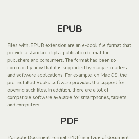
EPUB
Files with .EPUB extension are an e-book file format that
provide a standard digital publication format for
publishers and consumers. The format has been so
common by now that it is supported by many e-readers
and software applications. For example, on Mac OS, the
pre-installed Books software provides the support for
opening such files. In addition, there are a lot of
compatible software available for smartphones, tablets
and computers.
PDF
Portable Document Format (PDF) is a type of document