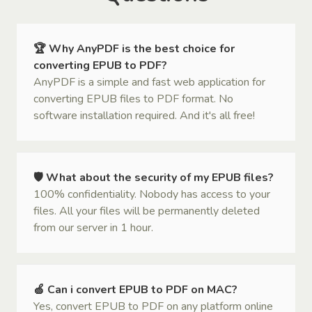
🏆 Why AnyPDF is the best choice for
converting EPUB to PDF?
AnyPDF is a simple and fast web application for
converting EPUB files to PDF format. No
software installation required. And it's all free!
🛡 What about the security of my EPUB files?
100% confidentiality. Nobody has access to your
files. All your files will be permanently deleted
from our server in 1 hour.
🍏 Can i convert EPUB to PDF on MAC?
Yes, convert EPUB to PDF on any platform online