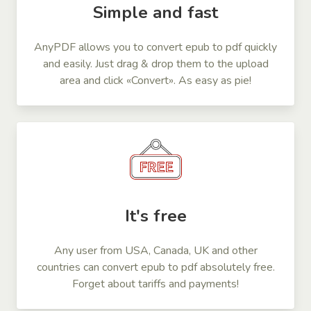
Simple and fast
AnyPDF allows you to convert epub to pdf quickly
and easily. Just drag & drop them to the upload
area and click «Convert». As easy as pie!
It's free
Any user from USA, Canada, UK and other
countries can convert epub to pdf absolutely free.
Forget about tariffs and payments!