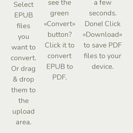
see the
a few
Select
green
seconds.
EPUB
«Convert»
Done! Click
files
button?
«Download»
you
Click it to
to save PDF
want to
convert
files to your
convert.
EPUB to
device.
Or drag
PDF.
& drop
them to
the
upload
area.