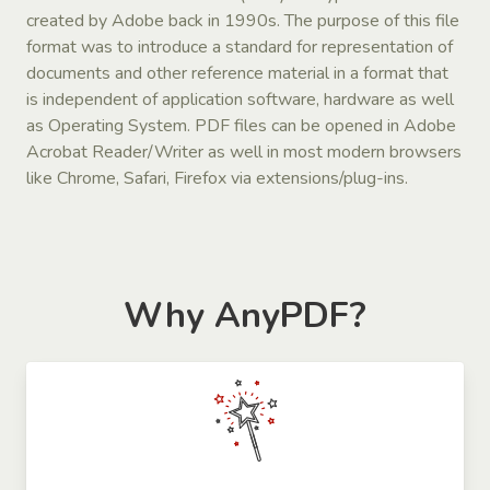
created by Adobe back in 1990s. The purpose of this file
format was to introduce a standard for representation of
documents and other reference material in a format that
is independent of application software, hardware as well
as Operating System. PDF files can be opened in Adobe
Acrobat Reader/Writer as well in most modern browsers
like Chrome, Safari, Firefox via extensions/plug-ins.
Why AnyPDF?