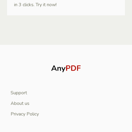
in 3 clicks. Try it now!
Support
About us
Privacy Policy