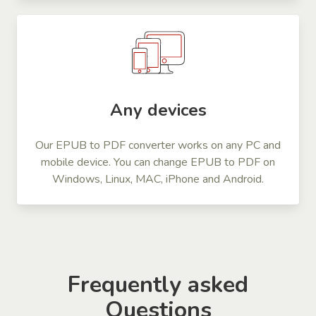
Any devices
Our EPUB to PDF converter works on any PC and
mobile device. You can change EPUB to PDF on
Windows, Linux, MAC, iPhone and Android.
Frequently asked
Questions