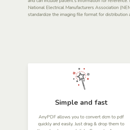
and can include patient’s information for reference
National Electrical Manufacturers Association (N
standardize the imaging file format for distributio
Simple and fast
AnyPDF allows you to convert dcm to pdf
quickly and easily. Just drag & drop them to