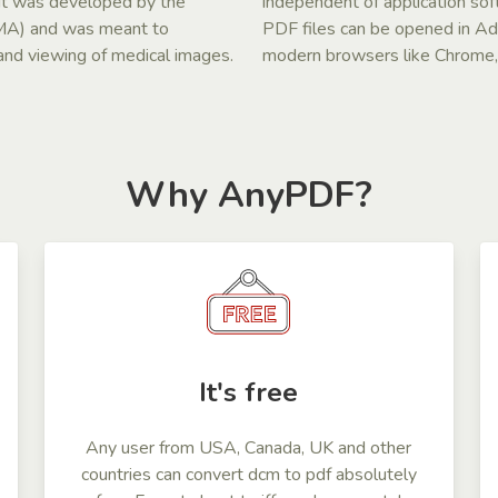
. It was developed by the
independent of application so
EMA) and was meant to
PDF files can be opened in A
n and viewing of medical images.
modern browsers like Chrome, S
Why AnyPDF?
It's free
Any user from USA, Canada, UK and other
countries can convert dcm to pdf absolutely