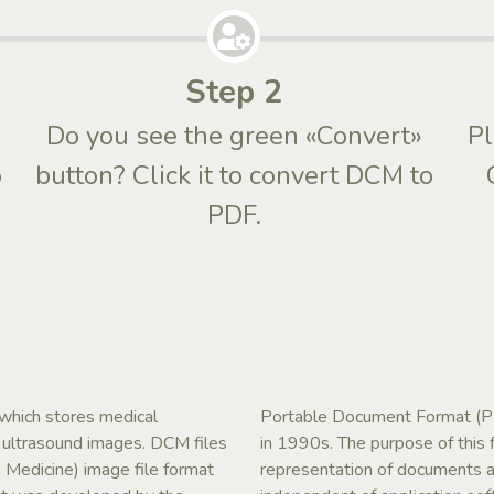
Step 2
Do you see the green «Convert»
Pl
o
button? Click it to convert DCM to
PDF.
 which stores medical
Portable Document Format (PD
d ultrasound images. DCM files
in 1990s. The purpose of this 
 Medicine) image file format
representation of documents an