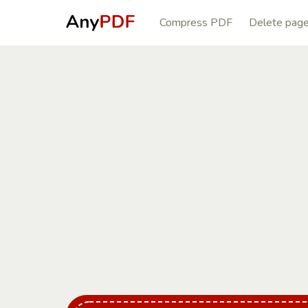
Compress PDF
Delete pag