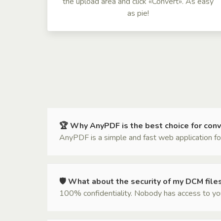
the upload area and click «Convert». As easy
as pie!
🏆 Why AnyPDF is the best choice for con
AnyPDF is a simple and fast web application for
🛡 What about the security of my DCM file
100% confidentiality. Nobody has access to your 