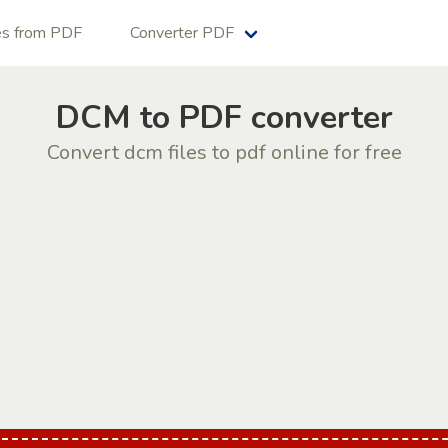
es from PDF
Converter PDF
DCM to PDF converter
Convert dcm files to pdf online for free