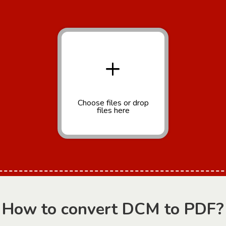
+
Choose files
or drop
files here
How to convert DCM to PDF?