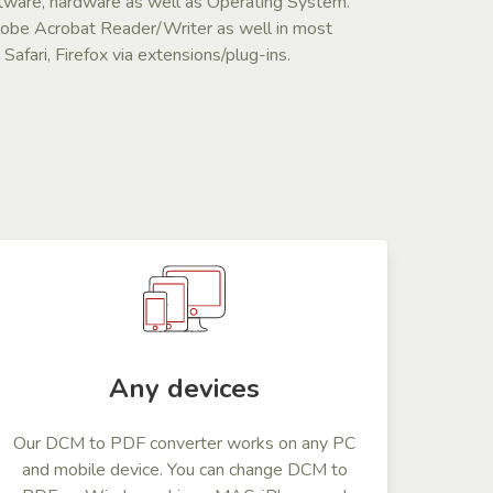
ftware, hardware as well as Operating System.
dobe Acrobat Reader/Writer as well in most
afari, Firefox via extensions/plug-ins.
Any devices
Our DCM to PDF converter works on any PC
and mobile device. You can change DCM to