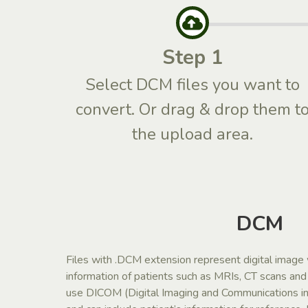
Step 1
Select DCM files you want to
convert. Or drag & drop them t
the upload area.
DCM
Files with .DCM extension represent digital image
information of patients such as MRIs, CT scans an
use DICOM (Digital Imaging and Communications in