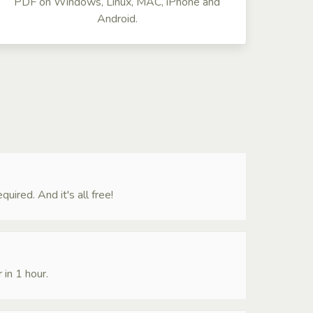
PDF on Windows, Linux, MAC, iPhone and
Android.
ired. And it's all free!
 in 1 hour.