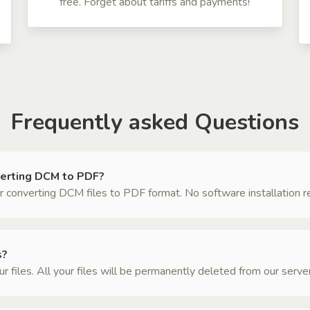
free. Forget about tariffs and payments!
Frequently asked Questions
verting DCM to PDF?
 converting DCM files to PDF format. No software installation requ
s?
files. All your files will be permanently deleted from our server