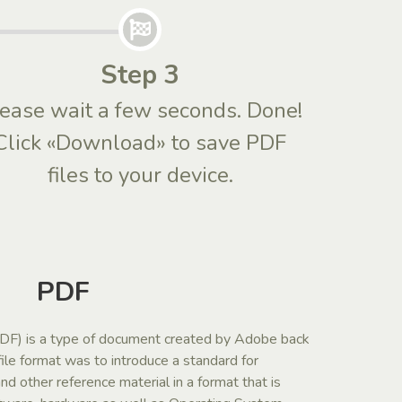
Step 3
ease wait a few seconds. Done!
Click «Download» to save PDF
files to your device.
PDF
F) is a type of document created by Adobe back
file format was to introduce a standard for
d other reference material in a format that is