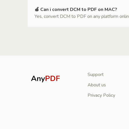
🍏 Can i convert DCM to PDF on MAC?
Yes, convert DCM to PDF on any platform online i
Support
About us
Privacy Policy