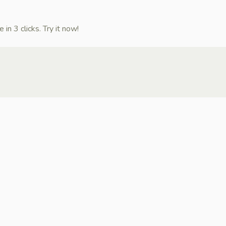
n 3 clicks. Try it now!