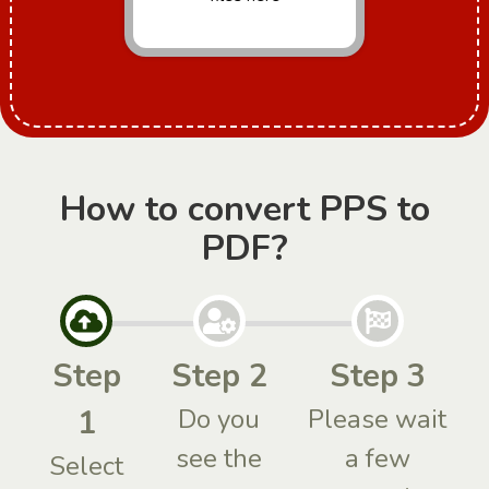
How to convert PPS to
PDF?
Step
Step 2
Step 3
1
Do you
Please wait
see the
a few
Select