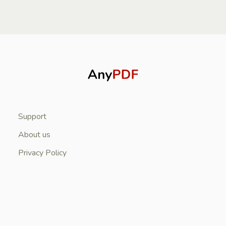
Support
About us
Privacy Policy