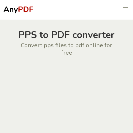
PPS to PDF converter
Convert pps files to pdf online for
free