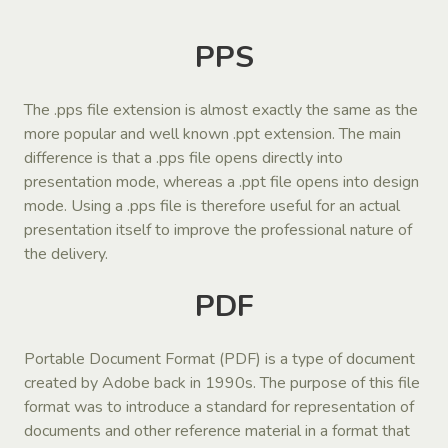
PPS
The .pps file extension is almost exactly the same as the
more popular and well known .ppt extension. The main
difference is that a .pps file opens directly into
presentation mode, whereas a .ppt file opens into design
mode. Using a .pps file is therefore useful for an actual
presentation itself to improve the professional nature of
the delivery.
PDF
Portable Document Format (PDF) is a type of document
created by Adobe back in 1990s. The purpose of this file
format was to introduce a standard for representation of
documents and other reference material in a format that