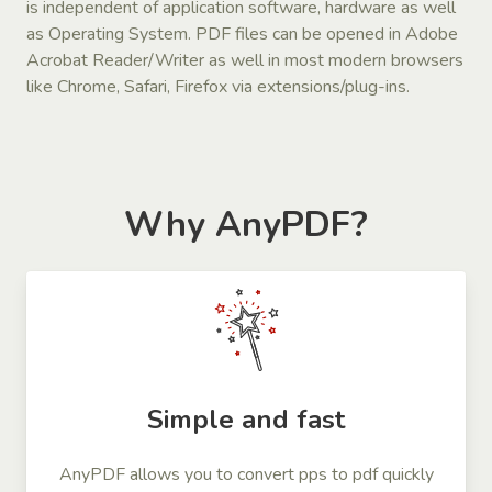
is independent of application software, hardware as well
as Operating System. PDF files can be opened in Adobe
Acrobat Reader/Writer as well in most modern browsers
like Chrome, Safari, Firefox via extensions/plug-ins.
Why AnyPDF?
Simple and fast
AnyPDF allows you to convert pps to pdf quickly