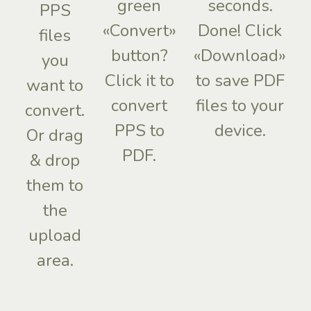
green
seconds.
PPS
«Convert»
Done! Click
files
button?
«Download»
you
Click it to
to save PDF
want to
convert
files to your
convert.
PPS to
device.
Or drag
PDF.
& drop
them to
the
upload
area.