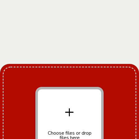
+
Choose files
or drop
files here