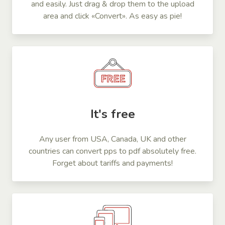
and easily. Just drag & drop them to the upload
area and click «Convert». As easy as pie!
It's free
Any user from USA, Canada, UK and other
countries can convert pps to pdf absolutely free.
Forget about tariffs and payments!