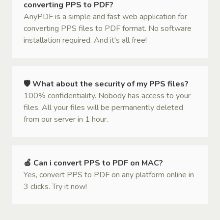
converting PPS to PDF?
AnyPDF is a simple and fast web application for
converting PPS files to PDF format. No software
installation required. And it's all free!
🛡 What about the security of my PPS files?
100% confidentiality. Nobody has access to your
files. All your files will be permanently deleted
from our server in 1 hour.
🍏 Can i convert PPS to PDF on MAC?
Yes, convert PPS to PDF on any platform online in
3 clicks. Try it now!