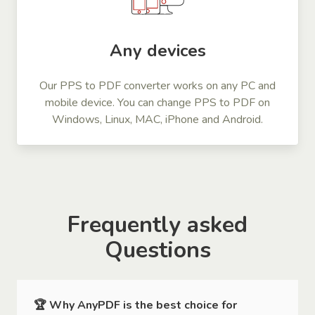
Any devices
Our PPS to PDF converter works on any PC and
mobile device. You can change PPS to PDF on
Windows, Linux, MAC, iPhone and Android.
Frequently asked
Questions
🏆 Why AnyPDF is the best choice for