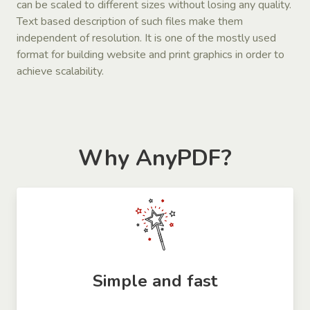
can be scaled to different sizes without losing any quality.
Text based description of such files make them
independent of resolution. It is one of the mostly used
format for building website and print graphics in order to
achieve scalability.
Why AnyPDF?
Simple and fast