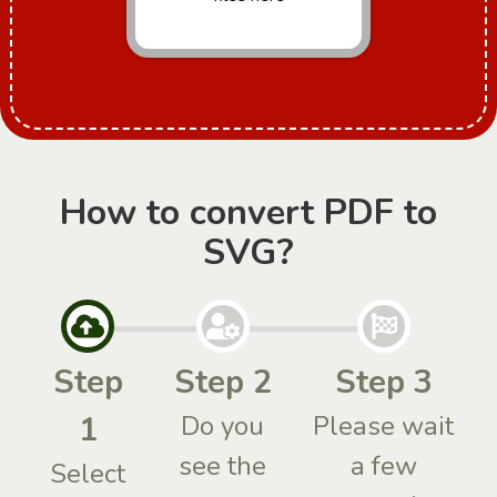
How to convert PDF to
SVG?
Step
Step 2
Step 3
1
Do you
Please wait
see the
a few
Select