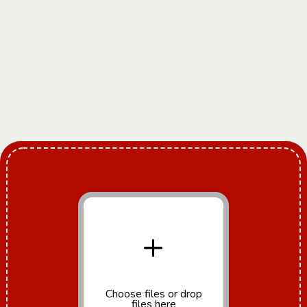
+
Choose files
or drop
files here