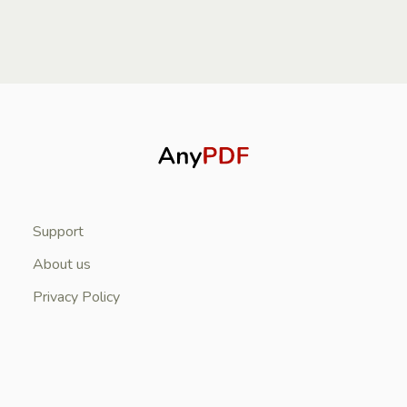
Support
About us
Privacy Policy