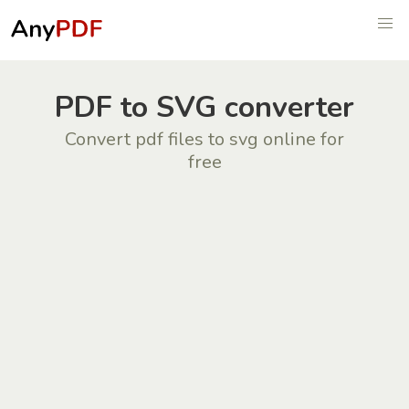
PDF to SVG converter
Convert pdf files to svg online for
free