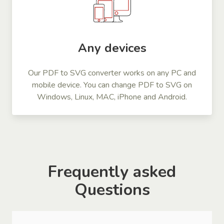
Any devices
Our PDF to SVG converter works on any PC and
mobile device. You can change PDF to SVG on
Windows, Linux, MAC, iPhone and Android.
Frequently asked
Questions