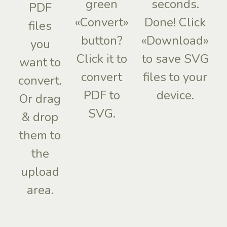
green
seconds.
PDF
«Convert»
Done! Click
files
button?
«Download»
you
Click it to
to save SVG
want to
convert
files to your
convert.
PDF to
device.
Or drag
SVG.
& drop
them to
the
upload
area.