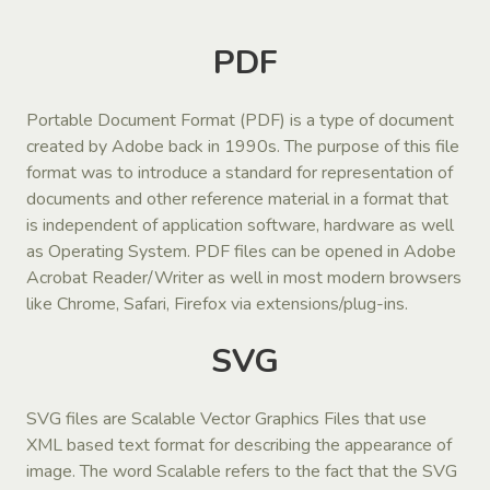
PDF
Portable Document Format (PDF) is a type of document
created by Adobe back in 1990s. The purpose of this file
format was to introduce a standard for representation of
documents and other reference material in a format that
is independent of application software, hardware as well
as Operating System. PDF files can be opened in Adobe
Acrobat Reader/Writer as well in most modern browsers
like Chrome, Safari, Firefox via extensions/plug-ins.
SVG
SVG files are Scalable Vector Graphics Files that use
XML based text format for describing the appearance of
image. The word Scalable refers to the fact that the SVG