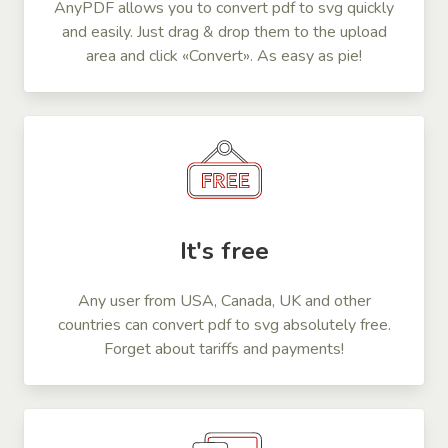
AnyPDF allows you to convert pdf to svg quickly
and easily. Just drag & drop them to the upload
area and click «Convert». As easy as pie!
It's free
Any user from USA, Canada, UK and other
countries can convert pdf to svg absolutely free.
Forget about tariffs and payments!