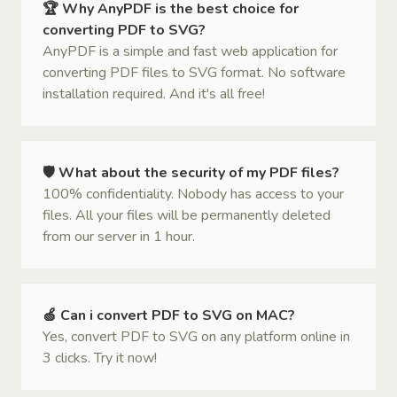
🏆 Why AnyPDF is the best choice for
converting PDF to SVG?
AnyPDF is a simple and fast web application for
converting PDF files to SVG format. No software
installation required. And it's all free!
🛡 What about the security of my PDF files?
100% confidentiality. Nobody has access to your
files. All your files will be permanently deleted
from our server in 1 hour.
🍏 Can i convert PDF to SVG on MAC?
Yes, convert PDF to SVG on any platform online in
3 clicks. Try it now!