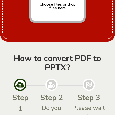
Choose files
or drop
files here
How to convert PDF to
PPTX?
Step
Step 2
Step 3
1
Do you
Please wait