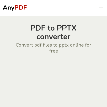
PDF to PPTX
converter
Convert pdf files to pptx online for
free