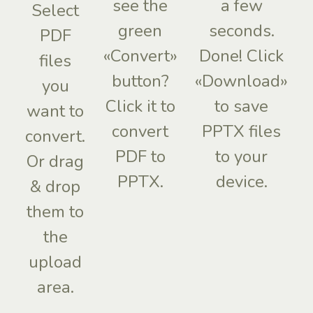
see the
a few
Select
green
seconds.
PDF
«Convert»
Done! Click
files
button?
«Download»
you
Click it to
to save
want to
convert
PPTX files
convert.
PDF to
to your
Or drag
PPTX.
device.
& drop
them to
the
upload
area.