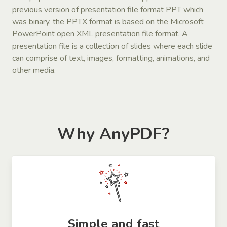
previous version of presentation file format PPT which
was binary, the PPTX format is based on the Microsoft
PowerPoint open XML presentation file format. A
presentation file is a collection of slides where each slide
can comprise of text, images, formatting, animations, and
other media.
Why AnyPDF?
Simple and fast