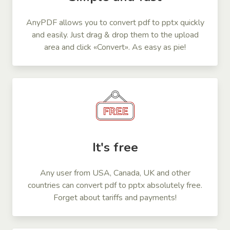
AnyPDF allows you to convert pdf to pptx quickly
and easily. Just drag & drop them to the upload
area and click «Convert». As easy as pie!
It's free
Any user from USA, Canada, UK and other
countries can convert pdf to pptx absolutely free.
Forget about tariffs and payments!