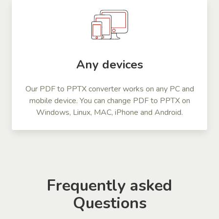
Any devices
Our PDF to PPTX converter works on any PC and
mobile device. You can change PDF to PPTX on
Windows, Linux, MAC, iPhone and Android.
Frequently asked
Questions