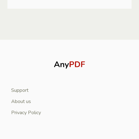
Support
About us
Privacy Policy