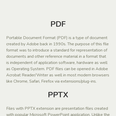
PDF
Portable Document Format (PDF) is a type of document
created by Adobe back in 1990s. The purpose of this file
format was to introduce a standard for representation of
documents and other reference material in a format that
is independent of application software, hardware as well
as Operating System. PDF files can be opened in Adobe
Acrobat Reader/Writer as well in most modern browsers
like Chrome, Safari, Firefox via extensions/plug-ins.
PPTX
Files with PPTX extension are presentation files created
with popular Microsoft PowerPoint application. Unlike the