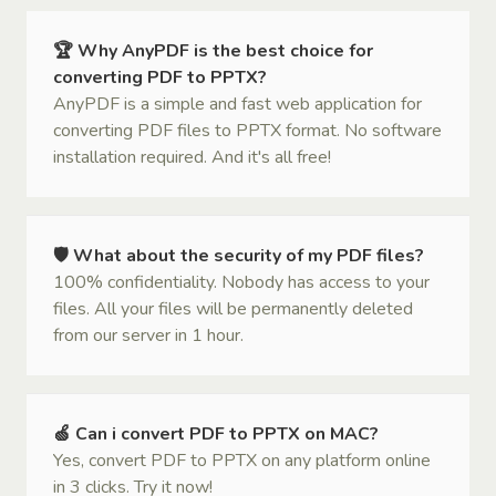
🏆 Why AnyPDF is the best choice for
converting PDF to PPTX?
AnyPDF is a simple and fast web application for
converting PDF files to PPTX format. No software
installation required. And it's all free!
🛡 What about the security of my PDF files?
100% confidentiality. Nobody has access to your
files. All your files will be permanently deleted
from our server in 1 hour.
🍏 Can i convert PDF to PPTX on MAC?
Yes, convert PDF to PPTX on any platform online
in 3 clicks. Try it now!