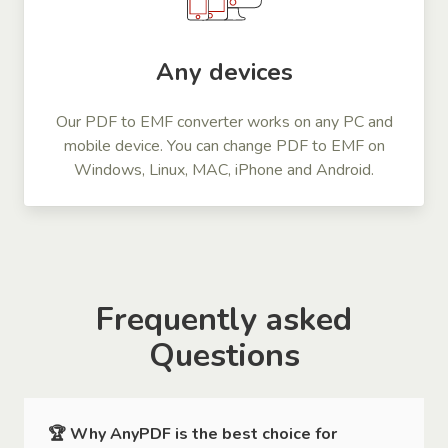
Any devices
Our PDF to EMF converter works on any PC and
mobile device. You can change PDF to EMF on
Windows, Linux, MAC, iPhone and Android.
Frequently asked
Questions
🏆 Why AnyPDF is the best choice for