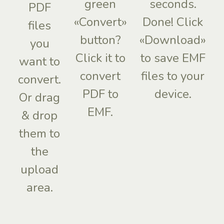
green
seconds.
PDF
«Convert»
Done! Click
files
button?
«Download»
you
Click it to
to save EMF
want to
convert
files to your
convert.
PDF to
device.
Or drag
EMF.
& drop
them to
the
upload
area.