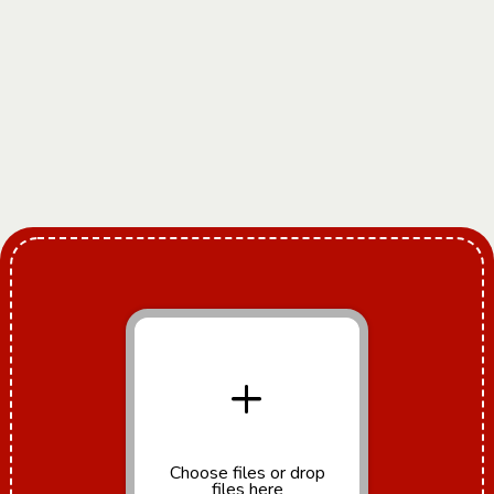
+
Choose files
or drop
files here