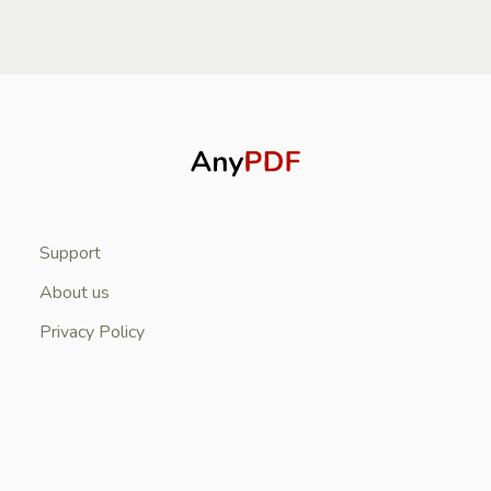
Support
About us
Privacy Policy