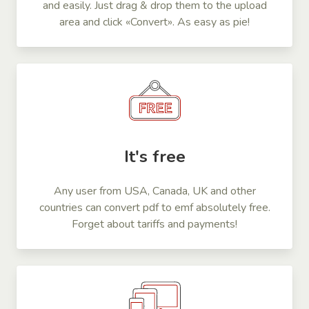
and easily. Just drag & drop them to the upload
area and click «Convert». As easy as pie!
It's free
Any user from USA, Canada, UK and other
countries can convert pdf to emf absolutely free.
Forget about tariffs and payments!