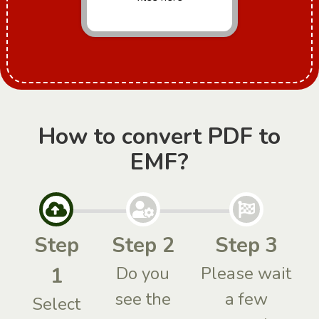
How to convert PDF to
EMF?
Step
Step 2
Step 3
1
Do you
Please wait
see the
a few
Select