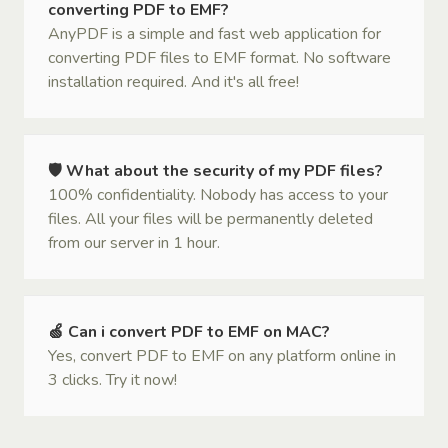
converting PDF to EMF?
AnyPDF is a simple and fast web application for
converting PDF files to EMF format. No software
installation required. And it's all free!
🛡 What about the security of my PDF files?
100% confidentiality. Nobody has access to your
files. All your files will be permanently deleted
from our server in 1 hour.
🍏 Can i convert PDF to EMF on MAC?
Yes, convert PDF to EMF on any platform online in
3 clicks. Try it now!