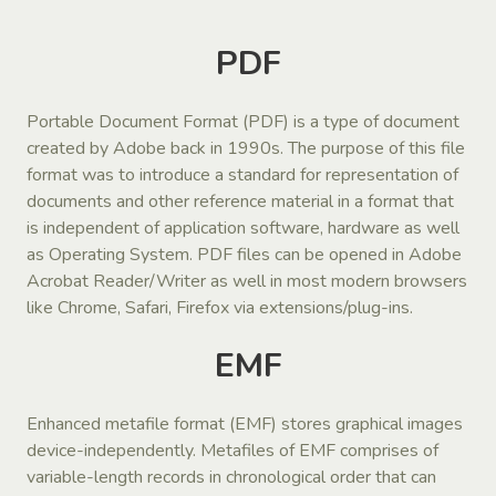
PDF
Portable Document Format (PDF) is a type of document
created by Adobe back in 1990s. The purpose of this file
format was to introduce a standard for representation of
documents and other reference material in a format that
is independent of application software, hardware as well
as Operating System. PDF files can be opened in Adobe
Acrobat Reader/Writer as well in most modern browsers
like Chrome, Safari, Firefox via extensions/plug-ins.
EMF
Enhanced metafile format (EMF) stores graphical images
device-independently. Metafiles of EMF comprises of
variable-length records in chronological order that can