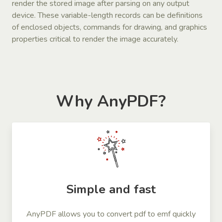
render the stored image after parsing on any output
device. These variable-length records can be definitions
of enclosed objects, commands for drawing, and graphics
properties critical to render the image accurately.
Why AnyPDF?
Simple and fast
AnyPDF allows you to convert pdf to emf quickly