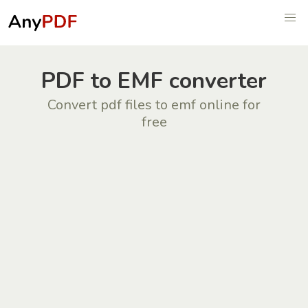
PDF to EMF converter
Convert pdf files to emf online for
free