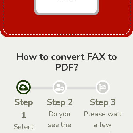
How to convert FAX to
PDF?
Step
Step 2
Step 3
1
Do you
Please wait
see the
a few
Select