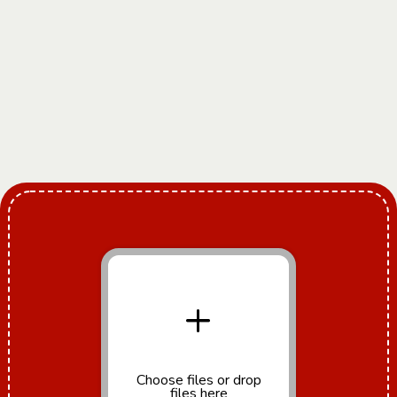
+
Choose files
or drop
files here