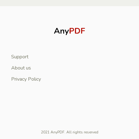
Support
About us
Privacy Policy
2021 AnyPDF. All rights reserved