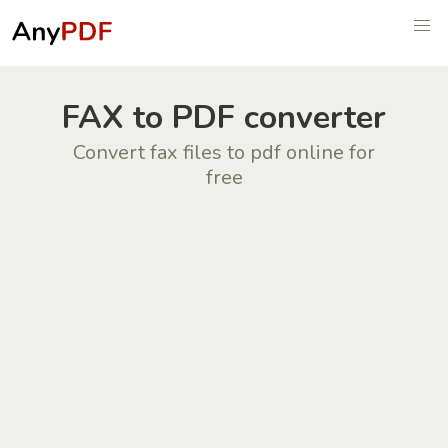
FAX to PDF converter
Convert fax files to pdf online for
free