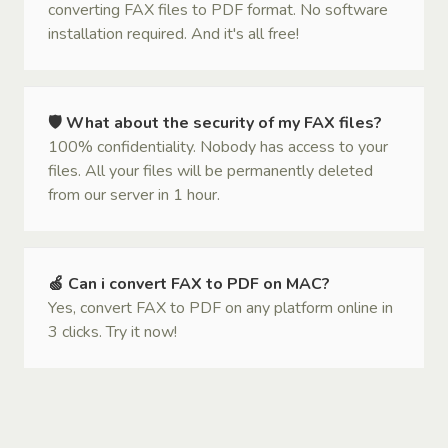
converting FAX files to PDF format. No software
installation required. And it's all free!
🛡 What about the security of my FAX files?
100% confidentiality. Nobody has access to your
files. All your files will be permanently deleted
from our server in 1 hour.
🍏 Can i convert FAX to PDF on MAC?
Yes, convert FAX to PDF on any platform online in
3 clicks. Try it now!