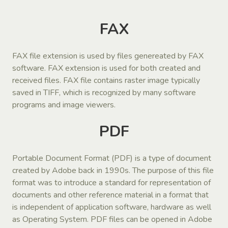
FAX
FAX file extension is used by files genereated by FAX
software. FAX extension is used for both created and
received files. FAX file contains raster image typically
saved in TIFF, which is recognized by many software
programs and image viewers.
PDF
Portable Document Format (PDF) is a type of document
created by Adobe back in 1990s. The purpose of this file
format was to introduce a standard for representation of
documents and other reference material in a format that
is independent of application software, hardware as well
as Operating System. PDF files can be opened in Adobe