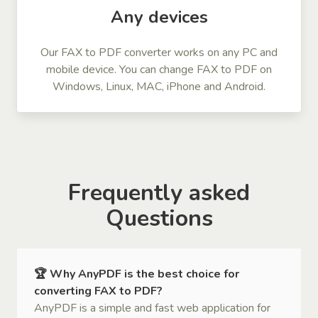
Any devices
Our FAX to PDF converter works on any PC and
mobile device. You can change FAX to PDF on
Windows, Linux, MAC, iPhone and Android.
Frequently asked
Questions
🏆 Why AnyPDF is the best choice for
converting FAX to PDF?
AnyPDF is a simple and fast web application for