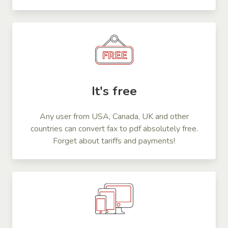
It's free
Any user from USA, Canada, UK and other
countries can convert fax to pdf absolutely free.
Forget about tariffs and payments!