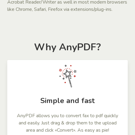
Acrobat Reader/Writer as well in most modern browsers
like Chrome, Safari, Firefox via extensions/plug-ins.
Why AnyPDF?
Simple and fast
AnyPDF allows you to convert fax to pdf quickly
and easily. Just drag & drop them to the upload
area and click «Convert». As easy as pie!