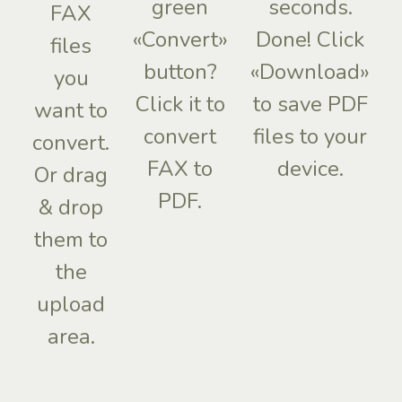
green
seconds.
FAX
«Convert»
Done! Click
files
button?
«Download»
you
Click it to
to save PDF
want to
convert
files to your
convert.
FAX to
device.
Or drag
PDF.
& drop
them to
the
upload
area.